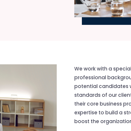
We work with a specia
professional backgrou
potential candidates
standards of our client
their core business pr
expertise to build a s
boost the organization