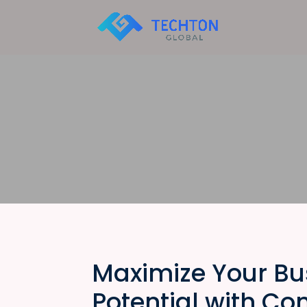
Maximize Your Bu
Potential with Co