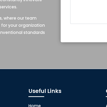
ervices.
es, where our team
e for your organization
nventional standards
Useful Links
Home