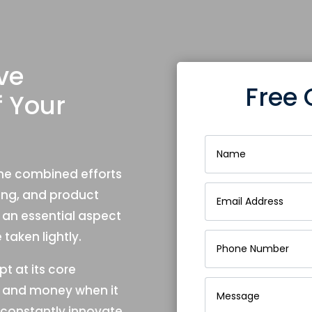
ve
Free 
f Your
 the combined efforts
ning, and product
an essential aspect
taken lightly.
t at its core
me and money when it
constantly innovate