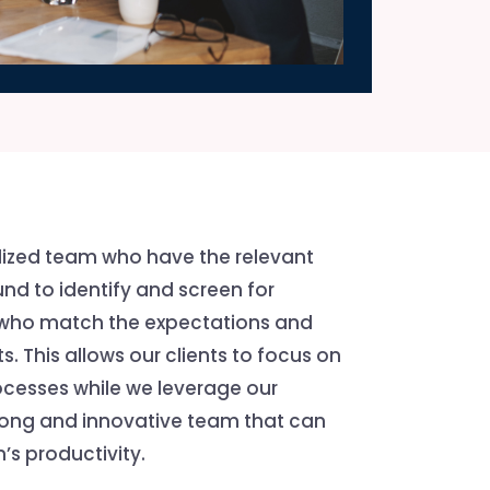
lized team who have the relevant
nd to identify and screen for
 who match the expectations and
s. This allows our clients to focus on
ocesses while we leverage our
trong and innovative team that can
’s productivity.