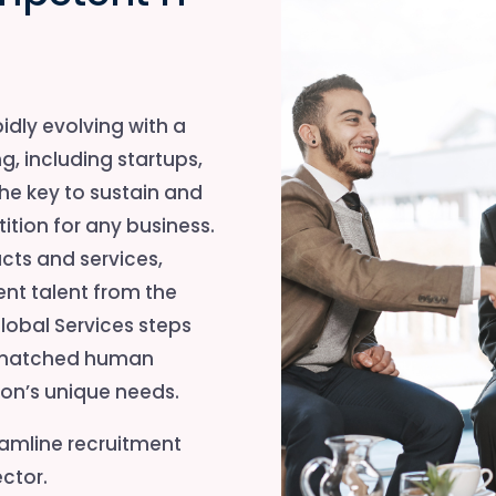
idly evolving with a
g, including startups,
the key to sustain and
ition for any business.
ts and services,
nt talent from the
lobal Services steps
t-matched human
tion’s unique needs.
eamline recruitment
ctor.