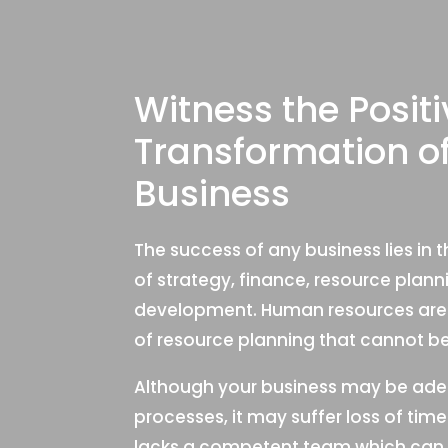
Witness the Positi
Transformation o
Business
The success of any business lies in
of strategy, finance, resource plan
development. Human resources are 
of resource planning that cannot be 
Although your business may be adep
processes, it may suffer loss of ti
lacks a competent team which can 