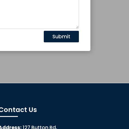
Submit
Contact Us
Address:
127 Button Rd,