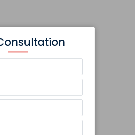
Consultation