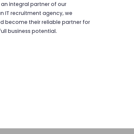
 an integral partner of our
an IT recruitment agency, we
and become their reliable partner for
ull business potential.