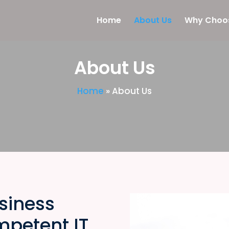
Home
About Us
Why Choo
About Us
Home
»
About Us
siness
mpetent IT