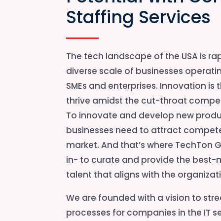
Staffing Services
The tech landscape of the USA is rap
diverse scale of businesses operatin
SMEs and enterprises. Innovation is 
thrive amidst the cut-throat compet
To innovate and develop new produc
businesses need to attract compete
market. And that’s where TechTon G
in- to curate and provide the bes
talent that aligns with the organiza
We are founded with a vision to str
processes for companies in the IT se