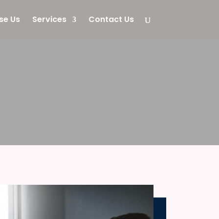
se Us
Services
Contact Us