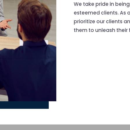
We take pride in being
esteemed clients. As 
prioritize our clients 
them to unleash their f