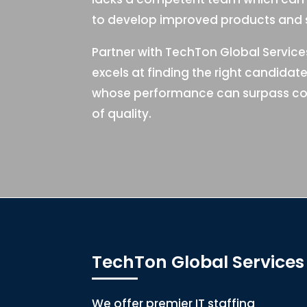
to develop improved products and s
Partner with TechTon Global Servic
excels at finding the right candidat
whose performance can surpass co
of quality.
TechTon Global Services
We offer premier IT staffing